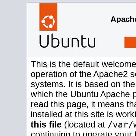
Apache
This is the default welcome
operation of the Apache2 se
systems. It is based on th
which the Ubuntu Apache pa
read this page, it means t
installed at this site is wo
/var/
this file
(located at
continuing to operate your