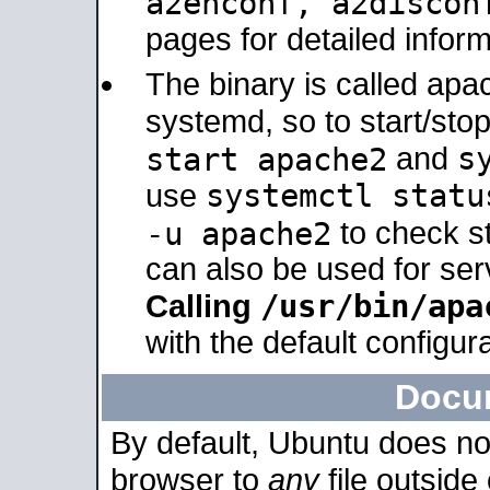
a2enconf, a2disco
pages for detailed inform
The binary is called ap
systemd, so to start/sto
s
start apache2
and
systemctl statu
use
-u apache2
to check s
can also be used for se
/usr/bin/apa
Calling
with the default configura
Docu
By default, Ubuntu does no
browser to
any
file outside