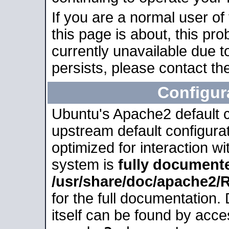
If you are a normal user of
this page is about, this pro
currently unavailable due t
persists, please contact the
Configur
Ubuntu's Apache2 default co
upstream default configurati
optimized for interaction w
system is
fully document
/usr/share/doc/apache2
for the full documentation
itself can be found by acc