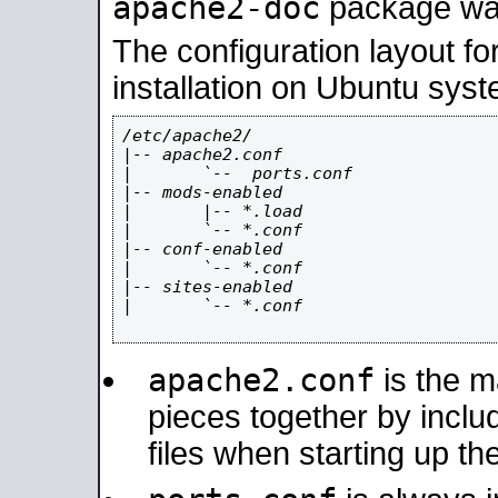
apache2-doc
package was 
The configuration layout f
installation on Ubuntu syst
/etc/apache2/

|-- apache2.conf

|       `--  ports.conf

|-- mods-enabled

|       |-- *.load

|       `-- *.conf

|-- conf-enabled

|       `-- *.conf

|-- sites-enabled

|       `-- *.conf

apache2.conf
is the ma
pieces together by includ
files when starting up th