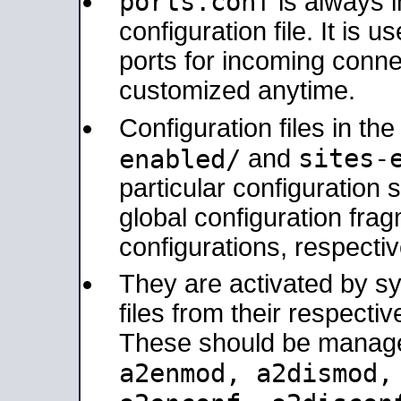
ports.conf
is always 
configuration file. It is 
ports for incoming connec
customized anytime.
Configuration files in th
sites-
enabled/
and
particular configuratio
global configuration frag
configurations, respectiv
They are activated by sy
files from their respectiv
These should be manage
a2enmod, a2dismod