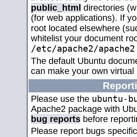
public_html
directories (
(for web applications). If 
root located elsewhere (su
whitelist your document roo
/etc/apache2/apache2
The default Ubuntu docume
can make your own virtual
Report
ubuntu-b
Please use the
Apache2 package with Ub
bug reports
before report
Please report bugs specif