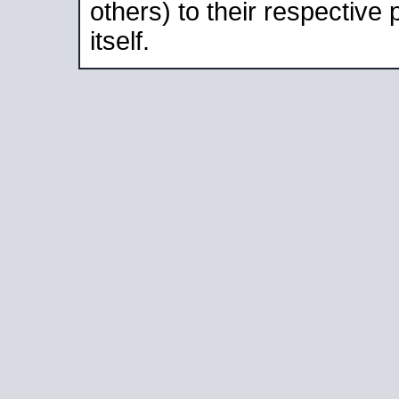
others) to their respective
itself.